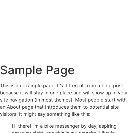
Sample Page
This is an example page. It’s different from a blog post
because it will stay in one place and will show up in your
site navigation (in most themes). Most people start with
an About page that introduces them to potential site
visitors. It might say something like this:
Hi there! I’m a bike messenger by day, aspiring
actor by night, and this is my website. I live in