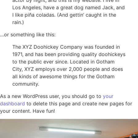
Los Angeles, have a great dog named Jack, and
I like piña coladas. (And gettin’ caught in the
rain.)
…or something like this:
The XYZ Doohickey Company was founded in
1971, and has been providing quality doohickeys
to the public ever since. Located in Gotham
City, XYZ employs over 2,000 people and does
all kinds of awesome things for the Gotham
community.
As a new WordPress user, you should go to
your
dashboard
to delete this page and create new pages for
your content. Have fun!